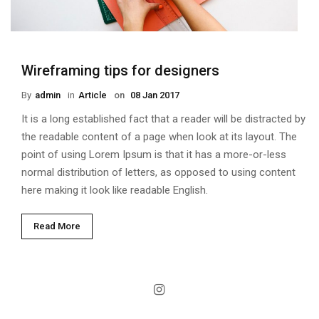
Wireframing tips for designers
By
Admin
in
Article
on
08 Jan 2017
It is a long established fact that a reader will be distracted by
the readable content of a page when look at its layout. The
point of using Lorem Ipsum is that it has a more-or-less
normal distribution of letters, as opposed to using content
here making it look like readable English.
Read More