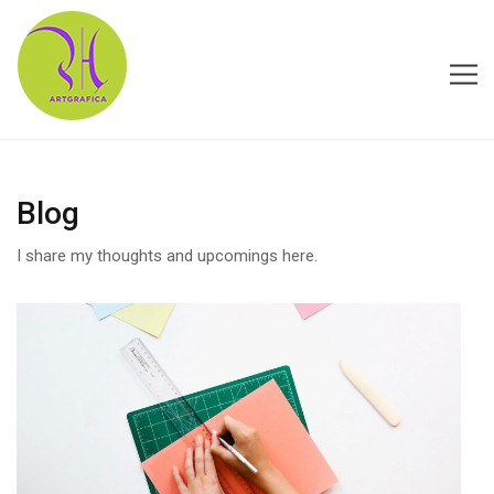
HOME
Blog
ABOUT US
I share my thoughts and upcomings here.
CONTACT