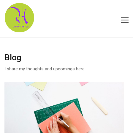
HOME
Blog
ABOUT US
I share my thoughts and upcomings here.
CONTACT