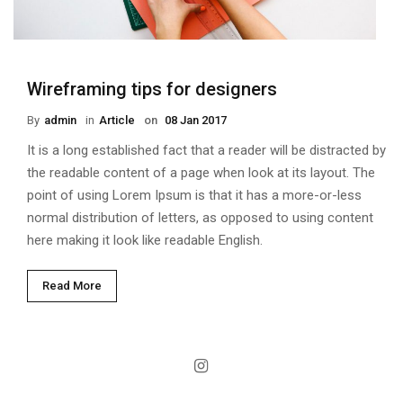
Wireframing tips for designers
By
Admin
in
Article
on
08 Jan 2017
It is a long established fact that a reader will be distracted by
the readable content of a page when look at its layout. The
point of using Lorem Ipsum is that it has a more-or-less
normal distribution of letters, as opposed to using content
here making it look like readable English.
Read More