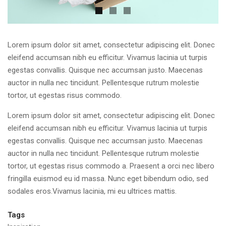
Lorem ipsum dolor sit amet, consectetur adipiscing elit. Donec
eleifend accumsan nibh eu efficitur. Vivamus lacinia ut turpis
egestas convallis. Quisque nec accumsan justo. Maecenas
auctor in nulla nec tincidunt. Pellentesque rutrum molestie
tortor, ut egestas risus commodo.
Lorem ipsum dolor sit amet, consectetur adipiscing elit. Donec
eleifend accumsan nibh eu efficitur. Vivamus lacinia ut turpis
egestas convallis. Quisque nec accumsan justo. Maecenas
auctor in nulla nec tincidunt. Pellentesque rutrum molestie
tortor, ut egestas risus commodo a. Praesent a orci nec libero
fringilla euismod eu id massa. Nunc eget bibendum odio, sed
sodales eros.Vivamus lacinia, mi eu ultrices mattis.
Tags