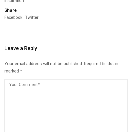
Inspiration
Share
Facebook
Twitter
Leave a Reply
Your email address will not be published.
Required fields are
marked
*