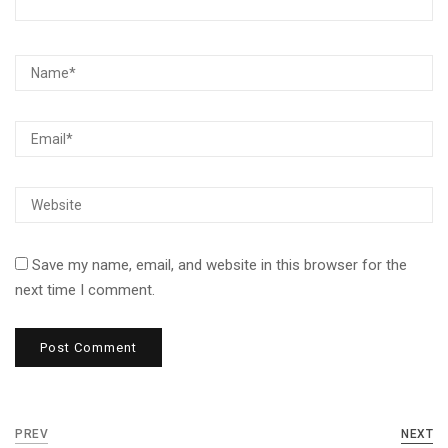
Save my name, email, and website in this browser for the
next time I comment.
PREV
NEXT