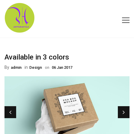
HOME
Available in 3 colors
ABOUT US
By
in
Admin
Design
on
06 Jan 2017
CONTACT